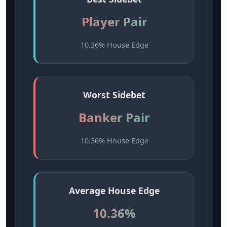
Disabled
(Banker)
Dragon
❌
Bonus
Variable
44.18%
2.78
Disabled
(Player)
Royal
❌
75:1
1.24%
7.36
Match
Disabled
Lucky
❌
Variable
15.86%
8.62
Bonus
Disabled
❌
Panda 8
25:1
3.54%
10.1
Disabled
Dragon
❌
40:1
2.26%
7.61
7
Disabled