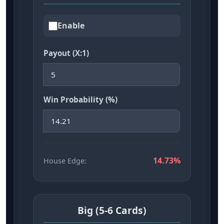
Win by 7 Payout (X:1)
2.78%
House Edge:
Royal Match
Enable
Payout (X:1)