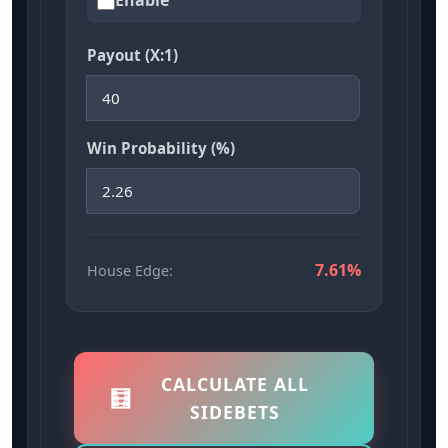
Detailed Comparison
Payout Analysis
Probability Breakdown
Bankroll Impact
Strategy Guide
📊 Comprehensive
Sidebet Comparison
Win
Hous
Sidebet
Status
Payout
Probability
Edge