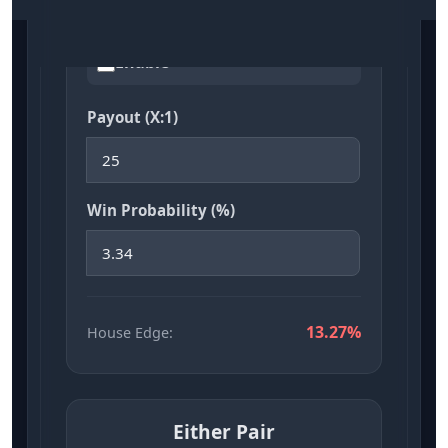
Dragon Bonus (Player)
Enable
Natural Win Payout (X:1)
Win by 9 Payout (X:1)
Win by 8 Payout (X:1)