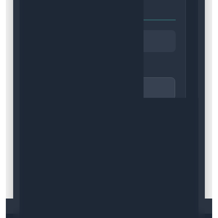
Payout (X:1)
Win Probability (%)
6.58%
House Edge:
Dragon Bonus (Banker)
Enable