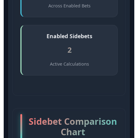
Understanding
Baccarat Sidebets
Baccarat sidebets are additional
wagers that can be placed
alongside the main Banker,
Player, or Tie bets. While they
offer higher payouts and
excitement, they typically come
with significantly higher house
edges than the main game.
Essential Sidebet Knowledge: