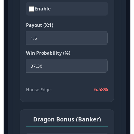
Natural 9 Payout (X:1)
Natural 8 Payout (X:1)
8.62%
House Edge:
Panda 8
Enable