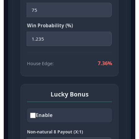
10.36% House Edge
Worst Sidebet
Banker Pair
10.36% House Edge
Average House Edge
10.36%
Across Enabled Bets