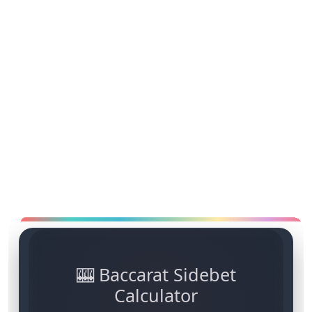
Payout (X:1)
Win Probability (%)
14.73%
House Edge:
Big (5-6 Cards)
Enable