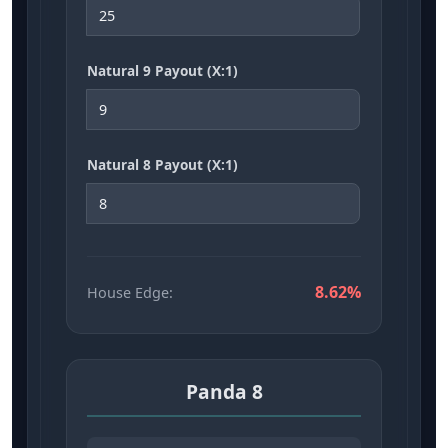
Enabled Sidebets
2
Active Calculations
Sidebet Comparison
Chart