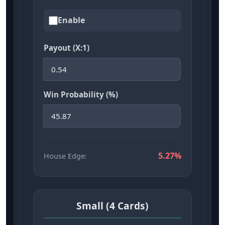
Win Probability (%)
7.36%
House Edge:
Lucky Bonus
Enable
Non-natural 8 Payout (X:1)