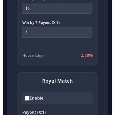
Sidebet
Analysis
Results
Comprehensive analysis of enabled
sidebets
Best Sidebet
Player Pair