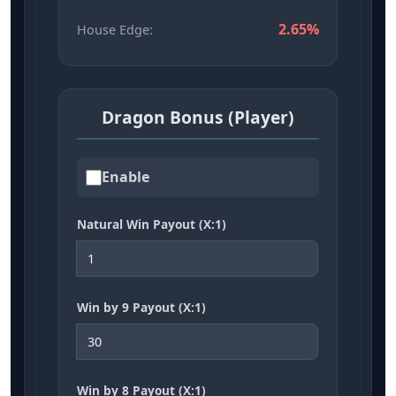
Win Probability (%)
7.61%
House Edge:
CALCULATE ALL
🧮
SIDEBETS
⚖️
COMPARE ENABLED