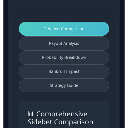
rare
Card count-based sidebets
(Big/Small) depend on the
number of cards dealt
Sidebet Categories:
Pair Bets:
Player Pair, Banker Pair, Perfect
Pair, Either Pair
Bonus Bets:
Dragon Bonus (Banker/Player),
Lucky Bonus
Special Outcomes:
Panda 8, Dragon 7, Royal Match