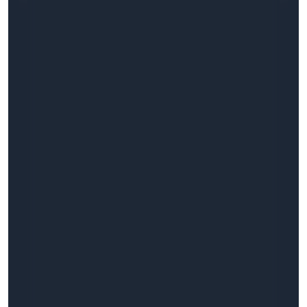
Natural Win Payout (X:1)
Win by 9 Payout (X:1)
Win by 8 Payout (X:1)
Win by 7 Payout (X:1)
2.65%
House Edge: