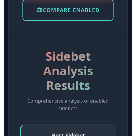
Player
✅
11:1
7.47%
10.3
Pair
Enabled
Banker
✅
11:1
7.47%
10.3
Pair
Enabled
Perfect
❌
25:1
3.34%
13.2
Pair
Disabled
Either
❌
5:1
14.21%
14.7
Pair
Disabled
Big (5-6
❌
0.54:1
45.87%
5.27
Cards)
Disabled
Small (4
❌
1.5:1
37.36%
6.58
Cards)
Disabled
Dragon
❌
Bonus
Variable
44.62%
2.65