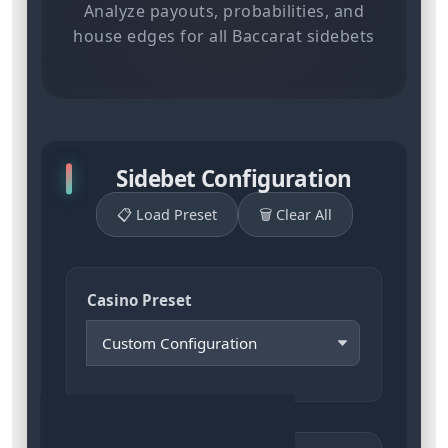
Payout (X:1)
Win Probability (%)
5.27%
House Edge:
Small (4 Cards)
Enable