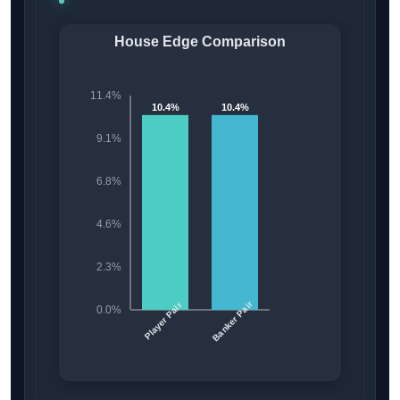
Sidebets are independent of
the main game outcome
Higher payouts generally
mean lower win probabilities
House edges on sidebets are
typically 2-15% compared to
1-1.5% on main bets
Dragon Bonus sidebets
usually offer the best value
among available options
Pair bets are among the most
popular but have moderate
house edges
Perfect matches and royal
combinations offer huge
payouts but are extremely