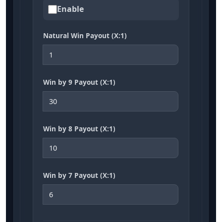
Payout (X:1)
Win Probability (%)
10.19%
House Edge:
Dragon 7
Enable
Payout (X:1)