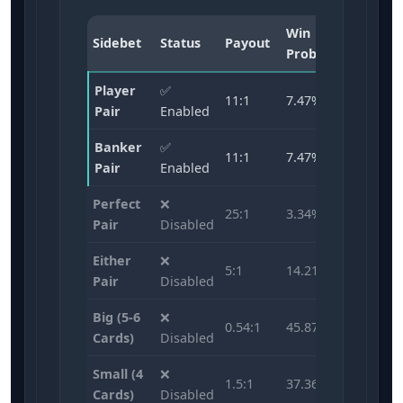
Card Count:
Big (5-6 cards), Small (4 cards)