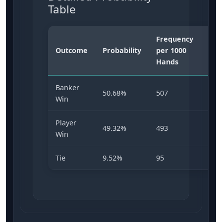
Table
Frequency
Cum
Outcome
Probability
per 1000
%
Hands
Banker
50.68%
507
50.
Win
Player
49.32%
493
100
Win
Tie
9.52%
95
109