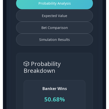
Probability Analysis
Expected Value
Bet Comparison
Simulation Results
🎲 Probability
Breakdown
Banker Wins
50.68%