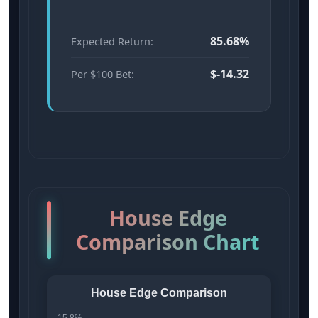
85.68%
Expected Return:
$-14.32
Per $100 Bet:
House Edge
Comparison Chart