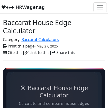
♥️♠️♦️♣️ HRWager.ag
Baccarat House Edge
Calculator
Category:
Baccarat Calculators
Print this page
- May 27, 2025
Cite this
|
Link to this
|
Share this
🎯 Baccarat House Edge
Calculator
Calculate and compare house edges