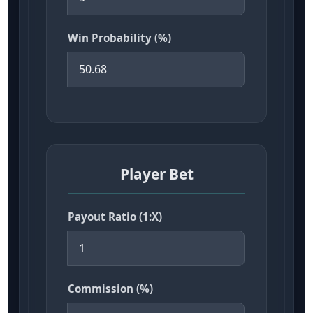
Win Probability (%)
Player Bet
Payout Ratio (1:X)
Commission (%)