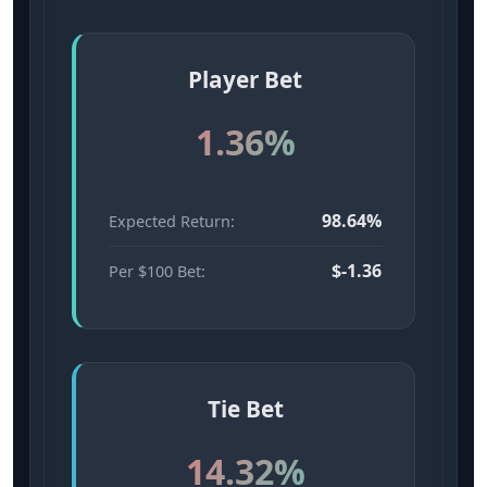
Player Bet
1.36%
98.64%
Expected Return:
$-1.36
Per $100 Bet:
Tie Bet
14.32%