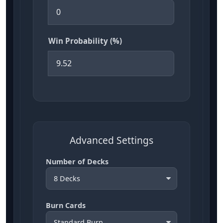
Win Probability (%)
Advanced Settings
Number of Decks
Burn Cards