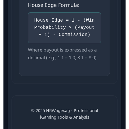
House Edge Formula:
House Edge = 1 - (Win
Probability × (Payout
+ 1) - Commission)
Where payout is expressed as a
decimal (e.g., 1:1 = 1.0, 8:1 = 8.0)
© 2025 HRWager.ag - Professional
iGaming Tools & Analysis