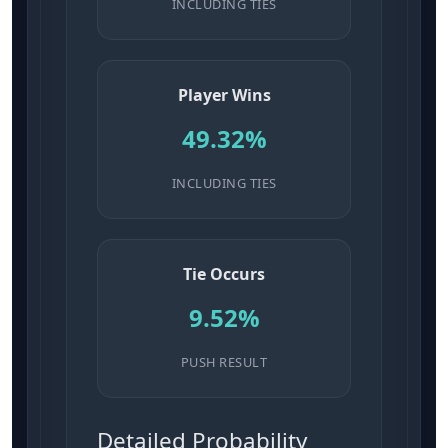
INCLUDING TIES
Player Wins
49.32%
INCLUDING TIES
Tie Occurs
9.52%
PUSH RESULT
Detailed Probability