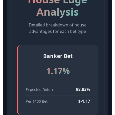
Analysis
Detailed breakdown of house
advantages for each bet type
Banker Bet
1.17%
98.83%
Expected Return:
$-1.17
Per $100 Bet: