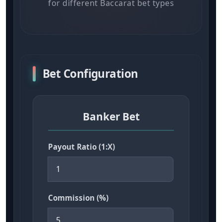
for different Baccarat bet types
Bet Configuration
Banker Bet
Payout Ratio (1:X)
Commission (%)