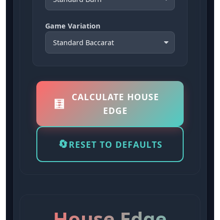
Game Variation
CALCULATE HOUSE
🧮
EDGE
🔄
RESET TO DEFAULTS
House Edge