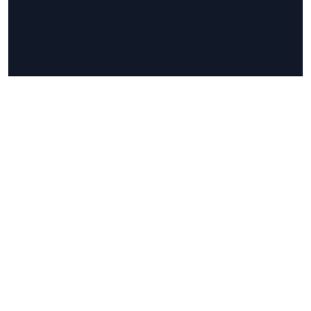
🎰 Mastering Baccarat Odds: The