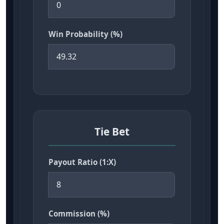
Win Probability (%)
Tie Bet
Payout Ratio (1:X)
Commission (%)