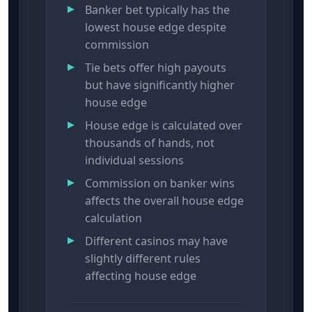
Banker bet typically has the
lowest house edge despite
commission
Tie bets offer high payouts
but have significantly higher
house edge
House edge is calculated over
thousands of hands, not
individual sessions
Commission on banker wins
affects the overall house edge
calculation
Different casinos may have
slightly different rules
affecting house edge