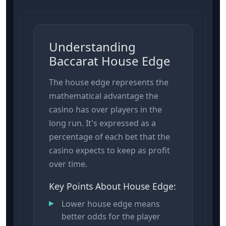
Understanding
Baccarat House Edge
The house edge represents the
mathematical advantage the
casino has over players in the
long run. It's expressed as a
percentage of each bet that the
casino expects to keep as profit
over time.
Key Points About House Edge:
Lower house edge means
better odds for the player