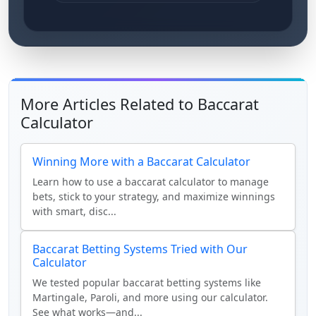
More Articles Related to Baccarat
Calculator
Winning More with a Baccarat Calculator
Learn how to use a baccarat calculator to manage
bets, stick to your strategy, and maximize winnings
with smart, disc...
Baccarat Betting Systems Tried with Our
Calculator
We tested popular baccarat betting systems like
Martingale, Paroli, and more using our calculator.
See what works—and...