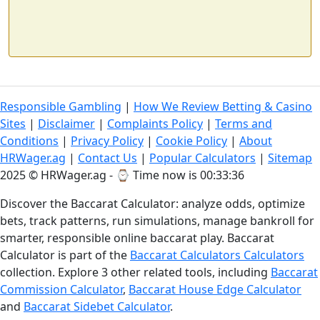
Responsible Gambling
|
How We Review Betting & Casino
Sites
|
Disclaimer
|
Complaints Policy
|
Terms and
Conditions
|
Privacy Policy
|
Cookie Policy
|
About
HRWager.ag
|
Contact Us
|
Popular Calculators
|
Sitemap
2025 © HRWager.ag - ⌚
Time now is 00:33:39
Discover the Baccarat Calculator: analyze odds, optimize
bets, track patterns, run simulations, manage bankroll for
smarter, responsible online baccarat play. Baccarat
Calculator is part of the
Baccarat Calculators Calculators
collection. Explore 3 other related tools, including
Baccarat
Commission Calculator
,
Baccarat House Edge Calculator
and
Baccarat Sidebet Calculator
.