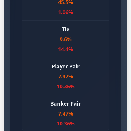
45.5%
1.06%
Tie
9.6%
14.4%
Player Pair
7.47%
10.36%
Banker Pair
7.47%
10.36%