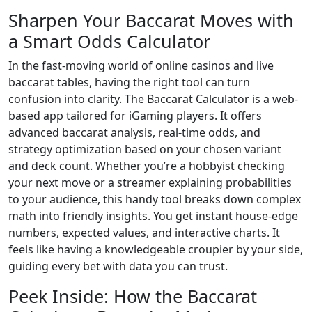
Sharpen Your Baccarat Moves with
a Smart Odds Calculator
In the fast-moving world of online casinos and live
baccarat tables, having the right tool can turn
confusion into clarity. The Baccarat Calculator is a web-
based app tailored for iGaming players. It offers
advanced baccarat analysis, real-time odds, and
strategy optimization based on your chosen variant
and deck count. Whether you’re a hobbyist checking
your next move or a streamer explaining probabilities
to your audience, this handy tool breaks down complex
math into friendly insights. You get instant house-edge
numbers, expected values, and interactive charts. It
feels like having a knowledgeable croupier by your side,
guiding every bet with data you can trust.
Peek Inside: How the Baccarat