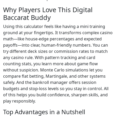
Why Players Love This Digital
Baccarat Buddy
Using this calculator feels like having a mini training
ground at your fingertips. It transforms complex casino
math—like house-edge percentages and expected
payoffs—into clear, human-friendly numbers. You can
try different deck sizes or commission rates to match
any casino rule. With pattern tracking and card
counting stats, you learn more about game flow
without suspicion. Monte Carlo simulations let you
compare flat betting, Martingale, and other systems
safely. And the bankroll manager offers session
budgets and stop-loss levels so you stay in control. All
of this helps you build confidence, sharpen skills, and
play responsibly.
Top Advantages in a Nutshell