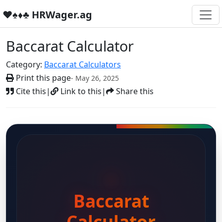
♥️♠️♦️♣️ HRWager.ag
Baccarat Calculator
Category:
Baccarat Calculators
Print this page
- May 26, 2025
Cite this
|
Link to this
|
Share this
♠
Baccarat
Calculator