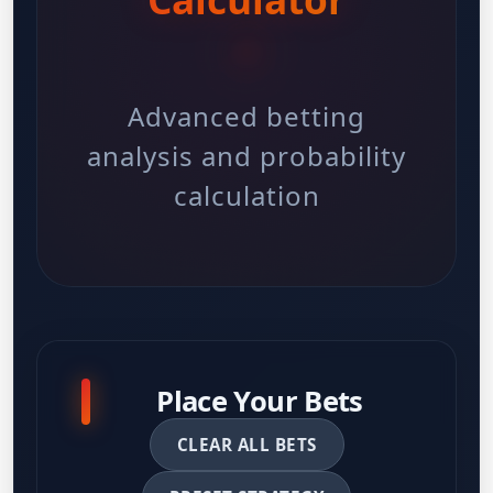
♦
Advanced betting
analysis and probability
calculation
Place Your Bets
CLEAR ALL BETS