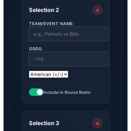
Selection 2
×
TEAM/EVENT NAME:
ODDS:
Include in Round Robin
Selection 3
×