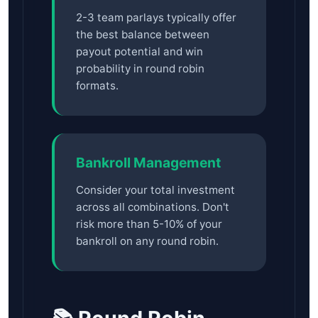
2-3 team parlays typically offer
the best balance between
payout potential and win
probability in round robin
formats.
Bankroll Management
Consider your total investment
across all combinations. Don't
risk more than 5-10% of your
bankroll on any round robin.