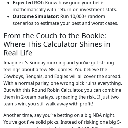
Expected ROI:
Know how good your bet is
mathematically with return-on-investment stats.
Outcome Simulator:
Run 10,000+ random
scenarios to estimate your best and worst cases.
From the Couch to the Bookie:
Where This Calculator Shines in
Real Life
Imagine it’s Sunday morning and you’ve got strong
feelings about a few NFL games. You believe the
Cowboys, Bengals, and Eagles will all cover the spread.
With a normal parlay, one wrong pick ruins everything.
But with this Round Robin Calculator, you can combine
them in 2-team parlays, spreading the risk. If just two
teams win, you still walk away with profit!
Another time, say you’re betting on a big NBA night.
You’ve got five solid picks. Instead of risking one big 5-