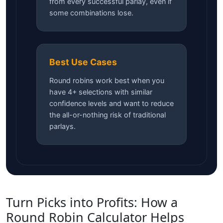
from every successful parlay, even if
some combinations lose.
Best Use Cases
Round robins work best when you
have 4+ selections with similar
confidence levels and want to reduce
the all-or-nothing risk of traditional
parlays.
Turn Picks into Profits: How a
Round Robin Calculator Helps