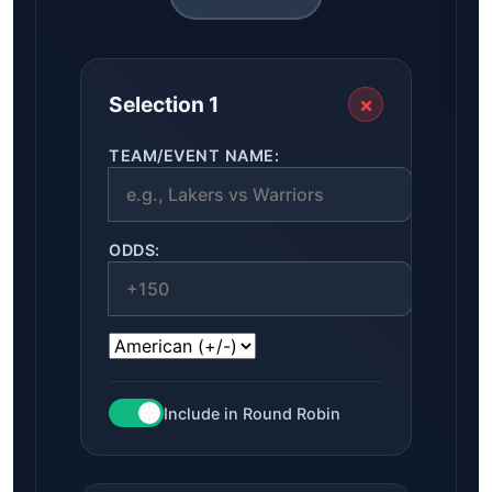
Selection 1
×
TEAM/EVENT NAME:
ODDS:
Include in Round Robin