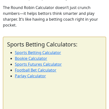
The Round Robin Calculator doesn’t just crunch
numbers—it helps bettors think smarter and play
sharper. It’s like having a betting coach right in your
pocket.
Sports Betting Calculators:
Sports Betting Calculator
Bookie Calculator
Sports Futures Calculator
Football Bet Calculator
Parlay Calculator