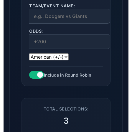
TEAM/EVENT NAME:
ODDS:
Include in Round Robin
TOTAL SELECTIONS:
3