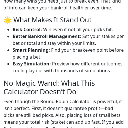
how many wins you need just to break even. That kind
of info can keep your bankroll healthier over time.
🌟 What Makes It Stand Out
Risk Control:
Win even if not all your picks hit.
Better Bankroll Management:
Set your stakes per
bet or total and stay within your limits.
Smart Planning:
Find your breakeven point before
placing a bet.
Easy Simulation:
Preview how different outcomes
could play out with thousands of simulations.
No Magic Wand: What This
Calculator Doesn’t Do
Even though the Round Robin Calculator is powerful, it
isn’t perfect. First, it doesn’t guarantee profit—bad
picks are still bad picks. Also, placing lots of small bets
means your total risk (stake) can add up fast. If you add