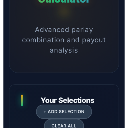
🎯
Advanced parlay
combination and payout
analysis
Your Selections
+ ADD SELECTION
CLEAR ALL