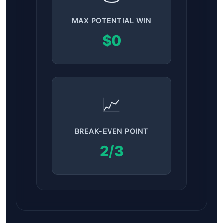
MAX POTENTIAL WIN
$0
📈
BREAK-EVEN POINT
2/3