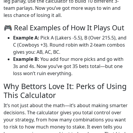
leg parlay, use the calculator to build 10 different 3-
team parlays. Now you’ve got more ways to win and
less chance of losing it all.
🎮 Real Examples of How It Plays Out
Example A:
Pick A (Lakers -5.5), B (Over 215.5), and
C (Cowboys +3). Round robin with 2-team combos
gives you: AB, AC, BC.
Example B:
You add four more picks and go with
3s and 4s. Now you’ve got 35 bets total—but one
loss won’t ruin everything.
Why Bettors Love It: Perks of Using
This Calculator
It’s not just about the math—it’s about making smarter
decisions. The calculator gives you total control over
your strategy, from how many combinations you want
to risk to how much money to stake. It even tells you