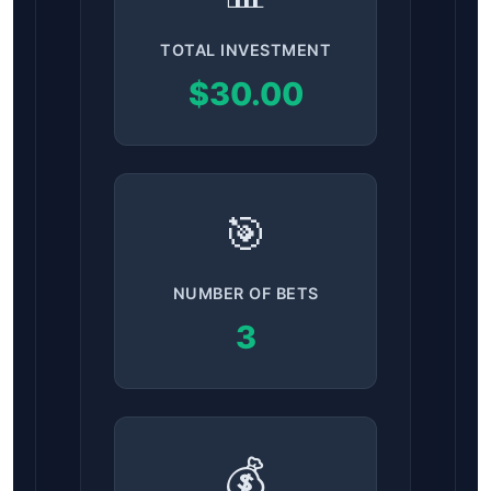
TOTAL INVESTMENT
$30.00
🎯
NUMBER OF BETS
3
💰