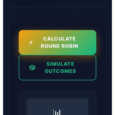
CALCULATE
⚡
ROUND ROBIN
SIMULATE
🎲
OUTCOMES
📊