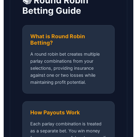
📚 Round Robin
Betting Guide
What is Round Robin
Betting?
A round robin bet creates multiple
parlay combinations from your
selections, providing insurance
against one or two losses while
maintaining profit potential.
How Payouts Work
Each parlay combination is treated
as a separate bet. You win money