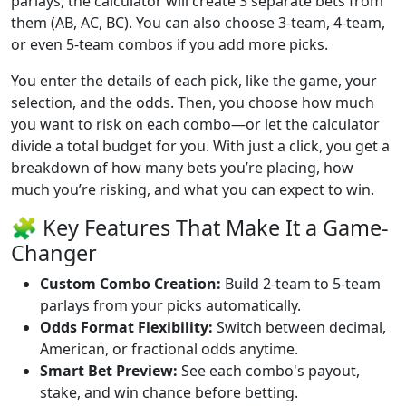
parlays, the calculator will create 3 separate bets from
them (AB, AC, BC). You can also choose 3-team, 4-team,
or even 5-team combos if you add more picks.
You enter the details of each pick, like the game, your
selection, and the odds. Then, you choose how much
you want to risk on each combo—or let the calculator
divide a total budget for you. With just a click, you get a
breakdown of how many bets you’re placing, how
much you’re risking, and what you can expect to win.
🧩 Key Features That Make It a Game-
Changer
Custom Combo Creation:
Build 2-team to 5-team
parlays from your picks automatically.
Odds Format Flexibility:
Switch between decimal,
American, or fractional odds anytime.
Smart Bet Preview:
See each combo's payout,
stake, and win chance before betting.