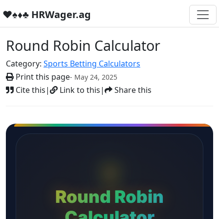
♥️♠️♦️♣️ HRWager.ag
Round Robin Calculator
Category:
Sports Betting Calculators
Print this page
- May 24, 2025
Cite this
|
Link to this
|
Share this
🏆
Round Robin
Calculator