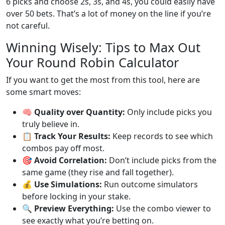
6 picks and choose 2s, 3s, and 4s, you could easily have
over 50 bets. That’s a lot of money on the line if you’re
not careful.
Winning Wisely: Tips to Max Out
Your Round Robin Calculator
If you want to get the most from this tool, here are
some smart moves:
🧠
Quality over Quantity:
Only include picks you
truly believe in.
📋
Track Your Results:
Keep records to see which
combos pay off most.
🎯
Avoid Correlation:
Don’t include picks from the
same game (they rise and fall together).
💰
Use Simulations:
Run outcome simulators
before locking in your stake.
🔍
Preview Everything:
Use the combo viewer to
see exactly what you’re betting on.