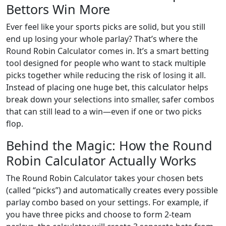
Bettors Win More
Ever feel like your sports picks are solid, but you still
end up losing your whole parlay? That’s where the
Round Robin Calculator comes in. It’s a smart betting
tool designed for people who want to stack multiple
picks together while reducing the risk of losing it all.
Instead of placing one huge bet, this calculator helps
break down your selections into smaller, safer combos
that can still lead to a win—even if one or two picks
flop.
Behind the Magic: How the Round
Robin Calculator Actually Works
The Round Robin Calculator takes your chosen bets
(called “picks”) and automatically creates every possible
parlay combo based on your settings. For example, if
you have three picks and choose to form 2-team