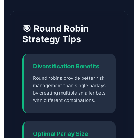
🎯 Round Robin
Strategy Tips
Diversification Benefits
Round robins provide better risk
management than single parlays
by creating multiple smaller bets
with different combinations.
Optimal Parlay Size