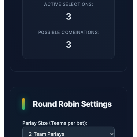
ACTIVE SELECTIONS:
3
POSSIBLE COMBINATIONS:
3
Round Robin Settings
Parlay Size (Teams per bet):