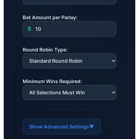
Bet Amount per Parlay:
$
Round Robin Type:
Minimum Wins Required:
Show Advanced Settings
▼