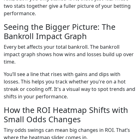
two stats together give a fuller picture of your betting
performance.
Seeing the Bigger Picture: The
Bankroll Impact Graph
Every bet affects your total bankroll. The bankroll
impact graph shows how wins and losses build up over
time.
You’ll see a line that rises with gains and dips with
losses. This helps you track whether you're on a hot
streak or cooling off. It's a visual way to spot trends and
shifts in your performance.
How the ROI Heatmap Shifts with
Small Odds Changes
Tiny odds swings can mean big changes in ROI. That’s
where the heatmap slider comes in.