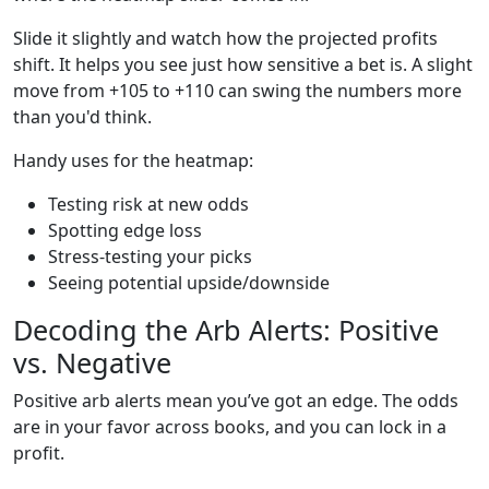
Slide it slightly and watch how the projected profits
shift. It helps you see just how sensitive a bet is. A slight
move from +105 to +110 can swing the numbers more
than you'd think.
Handy uses for the heatmap:
Testing risk at new odds
Spotting edge loss
Stress-testing your picks
Seeing potential upside/downside
Decoding the Arb Alerts: Positive
vs. Negative
Positive arb alerts mean you’ve got an edge. The odds
are in your favor across books, and you can lock in a
profit.