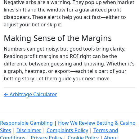
Negative arbs are a warning. They pop up when market
lines shift and the window for a guaranteed profit
disappears. These alerts help you act fast—either to
adjust your bet or skip it.
Making Sense of the Margins
Numbers can get noisy, but good tools bring clarity.
Reading profit margins and ROI right can be the
difference between guessing and knowing. Whether it’s
a graph, heatmap, or export—each tells part of your
betting story. Let them guide your next move.
← Arbitrage Calculator
Responsible Gambling
|
How We Review Betting & Casino
Sites
|
Disclaimer
|
Complaints Policy
|
Terms and
Conditions
|
Privacy Policy
|
Cookie Policy
|
About