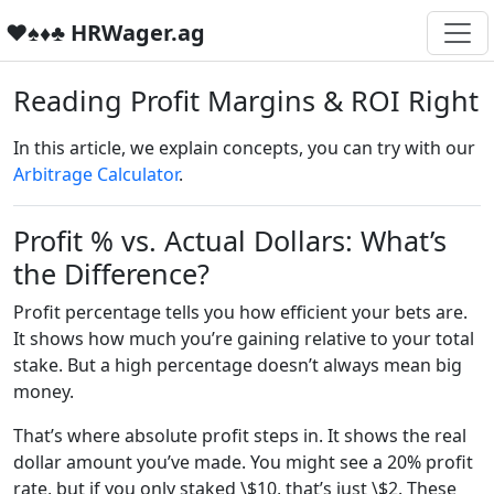
♥️♠️♦️♣️ HRWager.ag
Reading Profit Margins & ROI Right
In this article, we explain concepts, you can try with our
Arbitrage Calculator
.
Profit % vs. Actual Dollars: What’s
the Difference?
Profit percentage tells you how efficient your bets are.
It shows how much you’re gaining relative to your total
stake. But a high percentage doesn’t always mean big
money.
That’s where absolute profit steps in. It shows the real
dollar amount you’ve made. You might see a 20% profit
rate, but if you only staked \$10, that’s just \$2. These